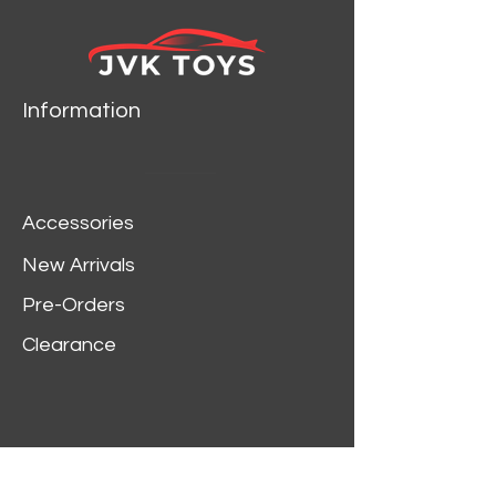
2018 Chevy Corvette Grand
Sport NEW TOOLING
VARIATION Admiral Blue Body
w/Red Fender Grand Sport
Information
Stripes & White Hood, Roof,
Trunk Stripe
1970 Chevy Kingswood Estate
Green Mist Poly w/Woodgrain
Accessories
Side Panels
Petty’s Garage 2016 Ford
New Arrivals
Mustang GT King Premier
Pre-Orders
Edition White Body w/Petty
Blue Ground Effects & Twin
Clearance
Upper Center Stripes. Includes
Petty Garage logos.
1981 Chevrolet Silverado 10
(Fleet Side & Lowered) Cream
Body w/White Roof. Includes 5
Customer Service
Separate Colored Hood & Side