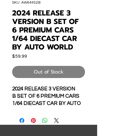
SKU: AW64452B
2024 RELEASE 3
VERSION B SET OF
6 PREMIUM CARS
1/64 DIECAST CAR
BY AUTO WORLD
Price
$59.99
Out of Stock
2024 RELEASE 3 VERSION
B SET OF 6 PREMIUM CARS
1/64 DIECAST CAR BY AUTO
WORLD AW64452-48A
INCLUDES THE FOLLOWING: