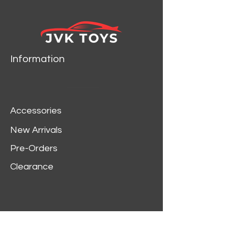
Information
Accessories
New Arrivals
Pre-Orders
Clearance