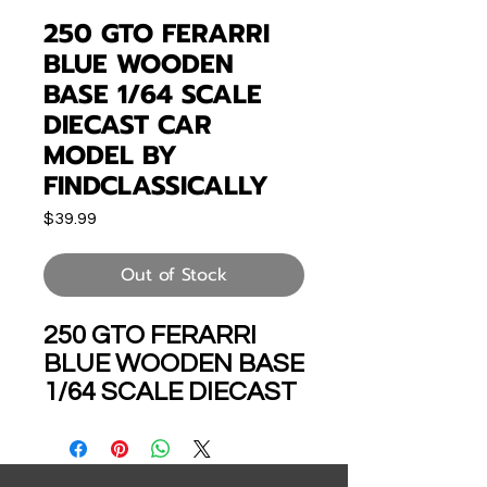
250 GTO FERARRI
BLUE WOODEN
BASE 1/64 SCALE
DIECAST CAR
MODEL BY
FINDCLASSICALLY
Price
$39.99
Out of Stock
250 GTO FERARRI
BLUE WOODEN BASE
1/64 SCALE DIECAST
CAR MODEL BY
FINDCLASSICALLY