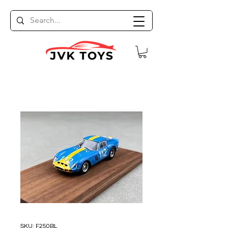
SKU: F250BL