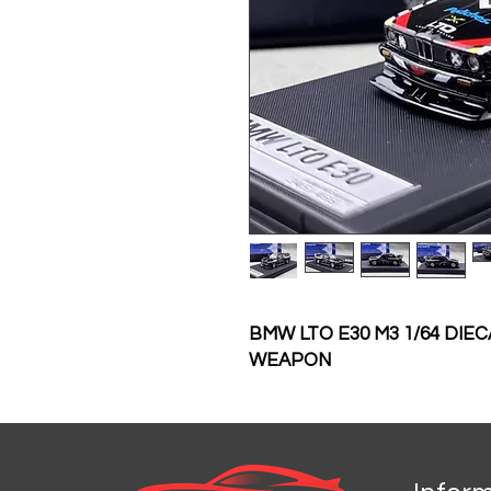
BMW LTO E30 M3 1/64 DI
WEAPON