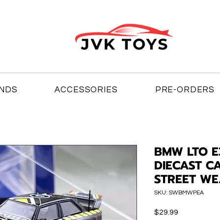
NDS
ACCESSORIES
PRE-ORDERS
BMW LTO E
DIECAST C
STREET W
SKU: SWBMWPEA
Price
$29.99