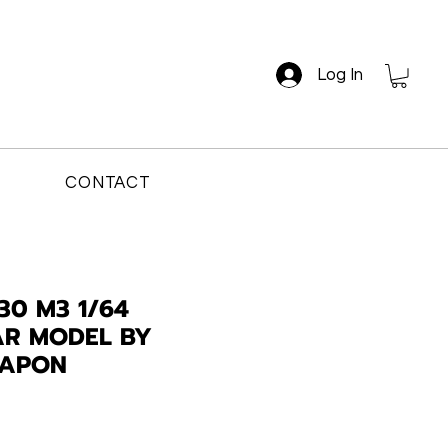
Log In
CONTACT
30 M3 1/64
AR MODEL BY
EAPON