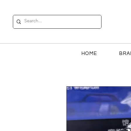
HOME
BRA