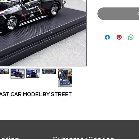
ECAST CAR MODEL BY STREET