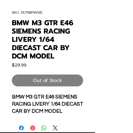
SKU: DCMBMWSIE
BMW M3 GTR E46
SIEMENS RACING
LIVERY 1/64
DIECAST CAR BY
DCM MODEL
Price
$29.99
Out of Stock
BMW M3 GTR E46 SIEMENS
RACING LIVERY 1/64 DIECAST
CAR BY DCM MODEL