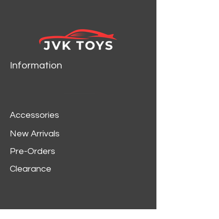
Information
Accessories
New Arrivals
Pre-Orders
Clearance