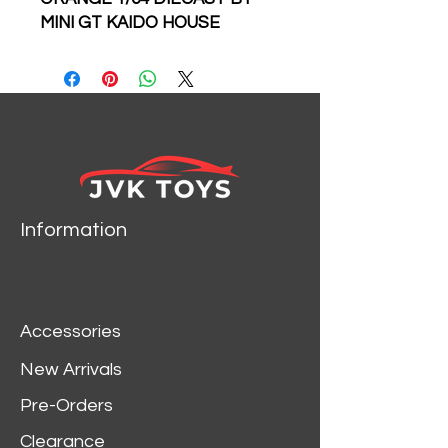
MINI GT KAIDO HOUSE
KHMG177
Information
Accessories
New Arrivals
Pre-Orders
Clearance