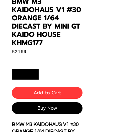
BMW M3
KAIDOHAUS V1 #30
ORANGE 1/64
DIECAST BY MINI GT
KAIDO HOUSE
KHMG177
Price
$24.99
Quantity
*
Add to Cart
Buy Now
BMW M3 KAIDOHAUS V1 #30
ORANGE 1/64 DIECAST BY