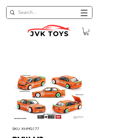
SKU: KHMG177