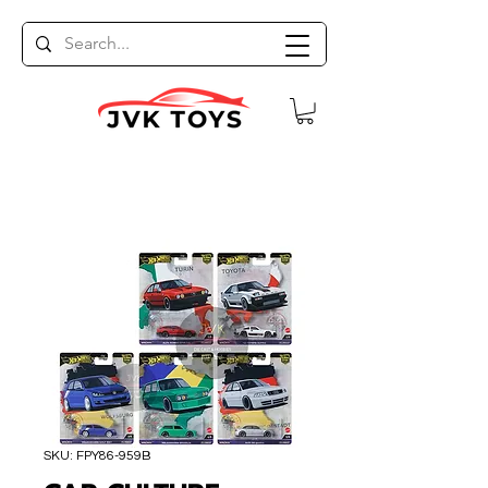
SKU: FPY86-959B