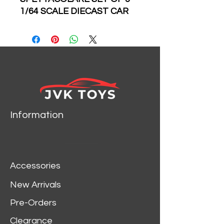
1/64 SCALE DIECAST CAR
MODEL BY HOT WHEELS
FPY86-959B
HKC40 HW NEW
LAMBORGHINI COUNTACH
LPI 800-4
HKC47 HW LAMBORGHINI
COUNTACH LP 5000 QV
HKC48 HW ALFA ROMEO
Information
155 V6 TI
HKC49 HW LANCIA
STRATOS
HKC50 HW ALFA GIULIA
Accessories
SPRINT GTA
New Arrivals
 86-959B
Pre-Orders
Clearance