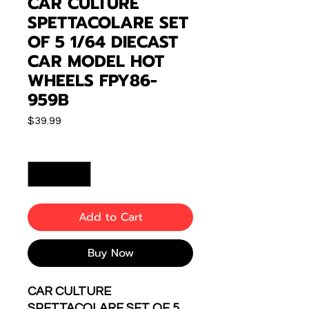
CAR CULTURE
SPETTACOLARE SET
OF 5 1/64 DIECAST
CAR MODEL HOT
WHEELS FPY86-
959B
Price
$39.99
Quantity
*
Add to Cart
Buy Now
CAR CULTURE
SPETTACOLARE SET OF 5