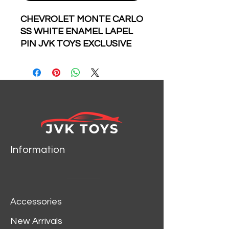
CHEVROLET MONTE CARLO
SS WHITE ENAMEL LAPEL
PIN JVK TOYS EXCLUSIVE
LIMITED EDITION
NUMBERED FROM 1 TO 100
INDIVIDUALLY WRAPPED
AND NUMBERED IN THE
BACK OF EVERY PIN
Information
Accessories
New Arrivals