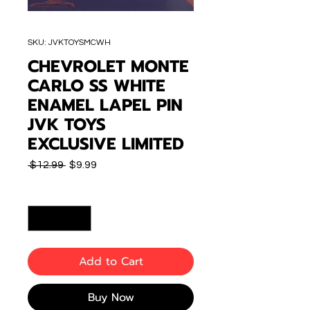
SKU: JVKTOYSMCWH
CHEVROLET MONTE
CARLO SS WHITE
ENAMEL LAPEL PIN
JVK TOYS
EXCLUSIVE LIMITED
Regular
Sale
 $12.99 
$9.99
Price
Price
Quantity
*
Add to Cart
Buy Now