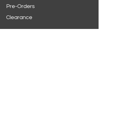
Pre-Orders
Clearance
Customer Service
My Account
Delivery Information
Order History
Contact Us
2312 W Magnolia Blvd,
Burbank,
CA 91506