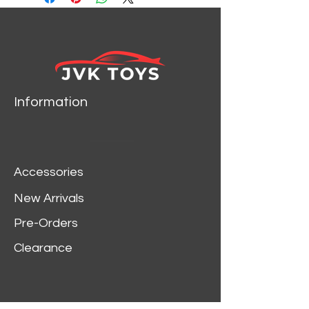
Information
Accessories
New Arrivals
Pre-Orders
Clearance