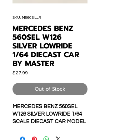
SKU: M560SILLR
MERCEDES BENZ
560SEL W126
SILVER LOWRIDE
1/64 DIECAST CAR
BY MASTER
Price
$27.99
Out of Stock
MERCEDES BENZ 560SEL
W126 SILVER LOWRIDE 1/64
SCALE DIECAST CAR MODEL
BY MASTER MODELS