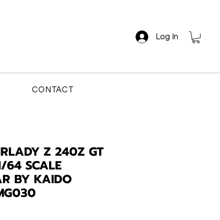
Log In
CONTACT
IRLADY Z 240Z GT
1/64 SCALE
AR BY KAIDO
MG030