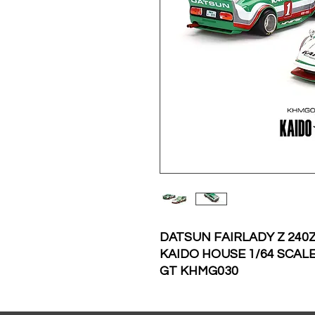
DATSUN FAIRLADY Z 240Z
KAIDO HOUSE 1/64 SCALE
GT KHMG030