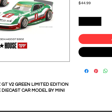
Price
$44.99
Quantity
*
 GT V2 GREEN LIMITED EDITION
 DIECAST CAR MODEL BY MINI