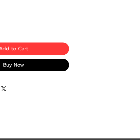
Add to Cart
Buy Now