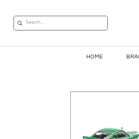
HOME
BRA