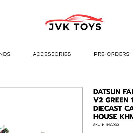
NDS
ACCESSORIES
PRE-ORDERS
DATSUN FA
V2 GREEN 
DIECAST C
HOUSE KH
SKU: KHMG030