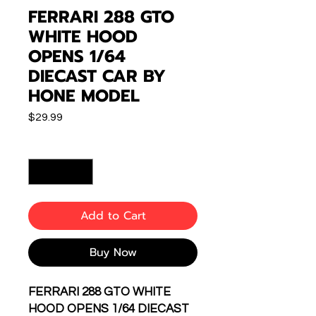
FERRARI 288 GTO
WHITE HOOD
OPENS 1/64
DIECAST CAR BY
HONE MODEL
Price
$29.99
Quantity
*
Add to Cart
Buy Now
FERRARI 288 GTO WHITE
HOOD OPENS 1/64 DIECAST