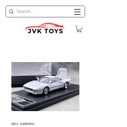
SKU: H288WH