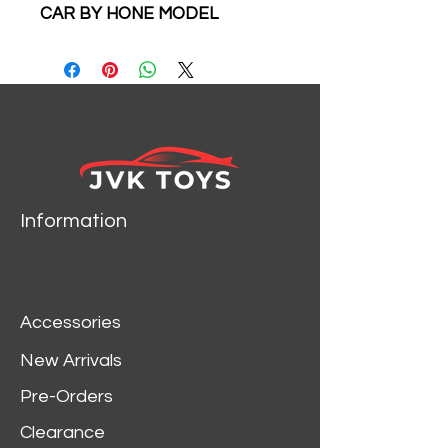
CAR BY HONE MODEL
Information
Accessories
New Arrivals
Pre-Orders
Clearance