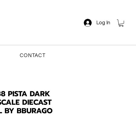
Log In
CONTACT
88 PISTA DARK
SCALE DIECAST
L BY BBURAGO