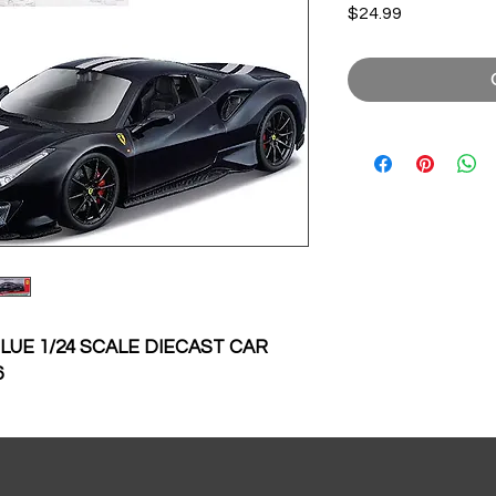
Price
$24.99
BLUE 1/24 SCALE DIECAST CAR
6