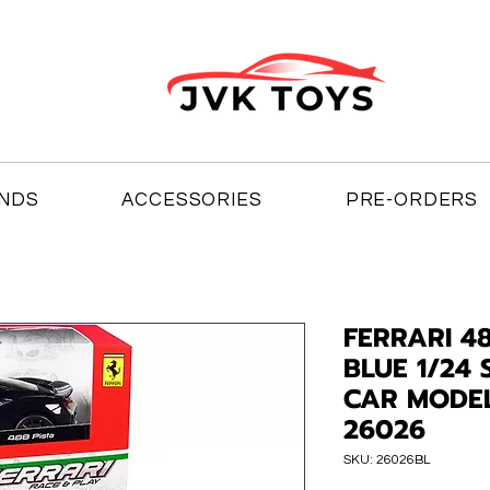
NDS
ACCESSORIES
PRE-ORDERS
FERRARI 4
BLUE 1/24 
CAR MODE
26026
SKU: 26026BL