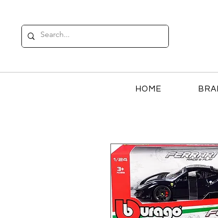
HOME
BRA