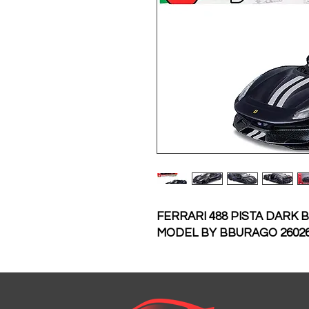
FERRARI 488 PISTA DARK 
MODEL BY BBURAGO 2602