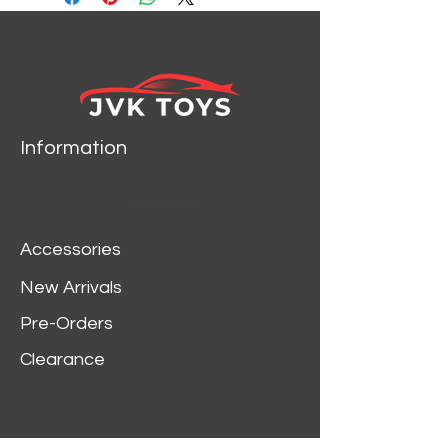
Information
Accessories
New Arrivals
Pre-Orders
Clearance