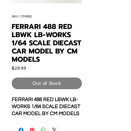
SKU: CM488
FERRARI 488 RED
LBWK LB-WORKS
1/64 SCALE DIECAST
CAR MODEL BY CM
MODELS
Price
$29.99
Out of Stock
FERRARI 488 RED LBWK LB-
WORKS 1/64 SCALE DIECAST
CAR MODEL BY CM MODELS