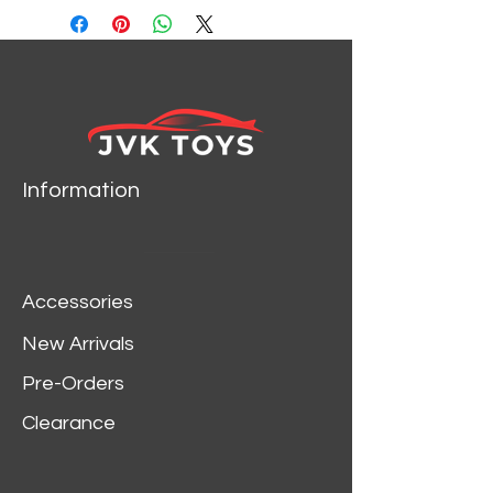
Information
Accessories
New Arrivals
Pre-Orders
Clearance