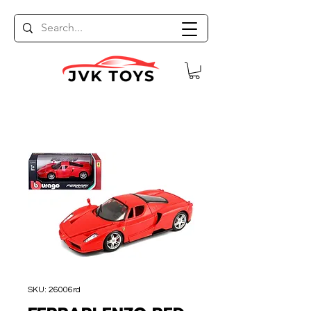
SKU: 26006rd