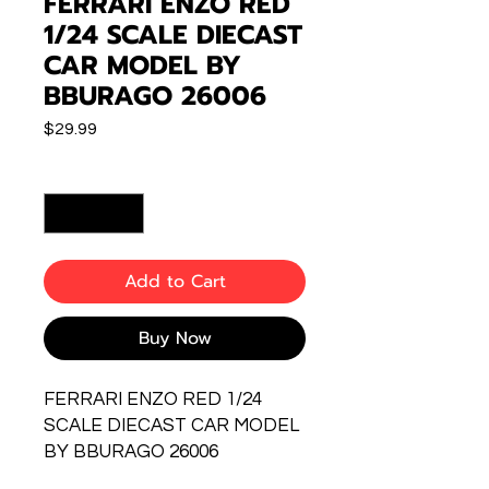
FERRARI ENZO RED
1/24 SCALE DIECAST
CAR MODEL BY
BBURAGO 26006
Price
$29.99
Quantity
*
Add to Cart
Buy Now
FERRARI ENZO RED 1/24
SCALE DIECAST CAR MODEL
BY BBURAGO 26006