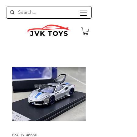
SKU: SH488SIL