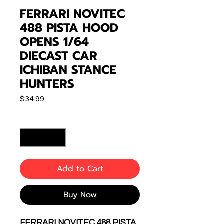
FERRARI NOVITEC
488 PISTA HOOD
OPENS 1/64
DIECAST CAR
ICHIBAN STANCE
HUNTERS
Price
$34.99
Quantity
*
Add to Cart
Buy Now
FERRARI NOVITEC 488 PISTA