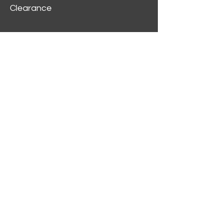
Clearance
Customer Service
My Account
Delivery Information
Order History
Contact Us
2312 W Magnolia Blvd,
Burbank,
CA 91506
(818) 355-5744