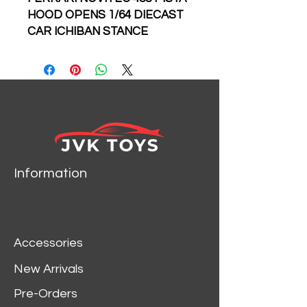
HOOD OPENS 1/64 DIECAST
CAR ICHIBAN STANCE
HUNTERS 499 MADE
Information
Accessories
New Arrivals
Pre-Orders