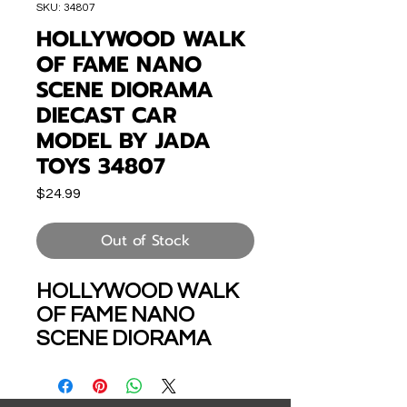
SKU: 34807
HOLLYWOOD WALK
OF FAME NANO
SCENE DIORAMA
DIECAST CAR
MODEL BY JADA
TOYS 34807
Price
$24.99
Out of Stock
HOLLYWOOD WALK
OF FAME NANO
SCENE DIORAMA
DIECAST CAR
MODEL BY JADA