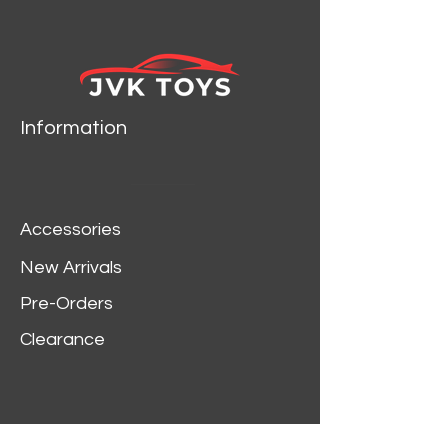
TOYS 34807
Information
Accessories
New Arrivals
Pre-Orders
Clearance