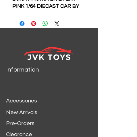
PINK 1/64 DIECAST CAR BY
MY MODEL COLLECT
LIMITED TO 999 PIECES
Information
Accessories
New Arrivals
Pre-Orders
Clearance