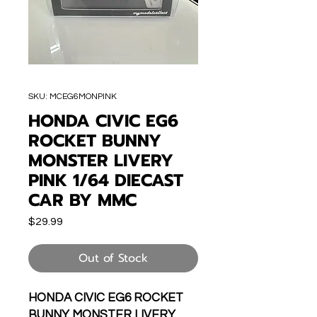
SKU: MCEG6MONPINK
HONDA CIVIC EG6
ROCKET BUNNY
MONSTER LIVERY
PINK 1/64 DIECAST
CAR BY MMC
Price
$29.99
Out of Stock
HONDA CIVIC EG6 ROCKET
BUNNY MONSTER LIVERY