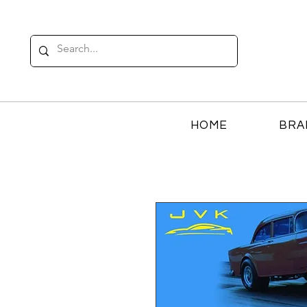
HOME
BRA