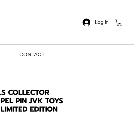
Log In
CONTACT
LS COLLECTOR
PEL PIN JVK TOYS
LIMITED EDITION