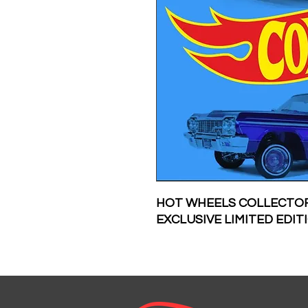
HOT WHEELS COLLECTOR
EXCLUSIVE LIMITED EDI
INDIVIDUALLY WRAPPED
OF EVERY PIN