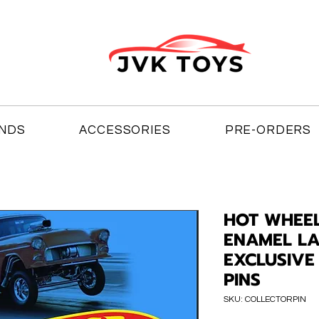
NDS
ACCESSORIES
PRE-ORDERS
HOT WHEE
ENAMEL LA
EXCLUSIVE 
PINS
SKU: COLLECTORPIN