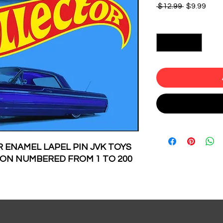
Regular
Sale
 $12.99 
$9.99
Price
Pric
Quantity
*
 ENAMEL LAPEL PIN JVK TOYS
TION NUMBERED FROM 1 TO 200
 AND NUMBERED IN THE BACK