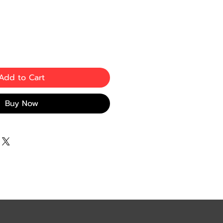
e
Add to Cart
Buy Now