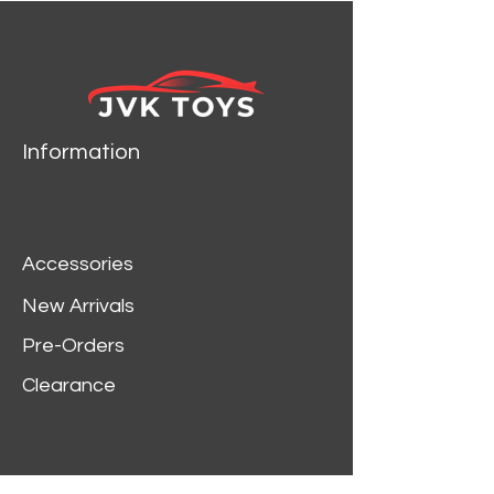
Information
Accessories
New Arrivals
Pre-Orders
Clearance