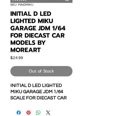
SKU: MAIDMIKU
INITIAL D LED
LIGHTED MIKU
GARAGE JDM 1/64
FOR DIECAST CAR
MODELS BY
MOREART
Price
$24.99
Out of Stock
INITIAL D LED LIGHTED
MIKU GARAGE JDM 1/64
SCALE FOR DIECAST CAR
MODELS BY MOREART