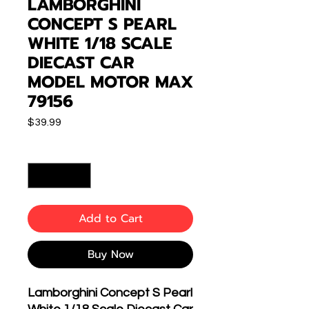
LAMBORGHINI
CONCEPT S PEARL
WHITE 1/18 SCALE
DIECAST CAR
MODEL MOTOR MAX
79156
Price
$39.99
Quantity
*
Add to Cart
Buy Now
Lamborghini Concept S Pearl