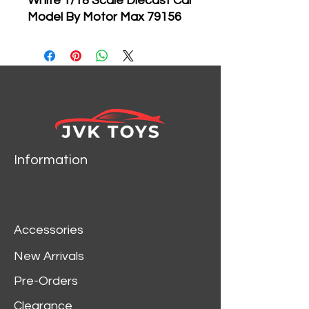
White 1/18 Scale Diecast Car
Model By Motor Max 79156
Brand new 1:18 scale
diecast model car of
Lamborghini Concept S
Pearl White die cast car
model by Motormax.
Brand new box.
Rubber tires.
Information
Has steerable wheels.
Made of diecast metal.
Detailed interior, exterior.
Has opening hood, doors
Accessories
and trunk.
Dimensions approximately
New Arrivals
L-10.5, W-4.5, H-3.5 inches.
Pre-Orders
Clearance