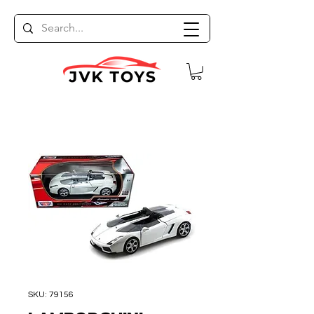
SKU: 79156