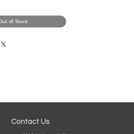
Out of Stock
Contact Us