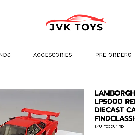
NDS
ACCESSORIES
PRE-ORDERS
LAMBORGH
LP5000 RED
DIECAST C
FINDCLASS
SKU: FCCOUNRD