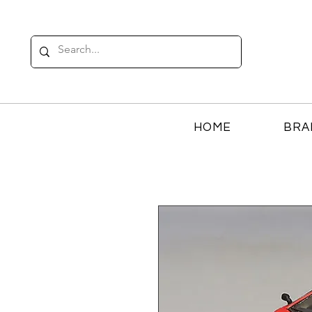
HOME
BRA