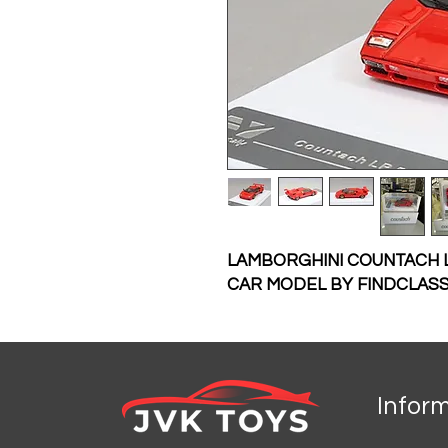
LAMBORGHINI COUNTACH LP
CAR MODEL BY FINDCLASS
Infor