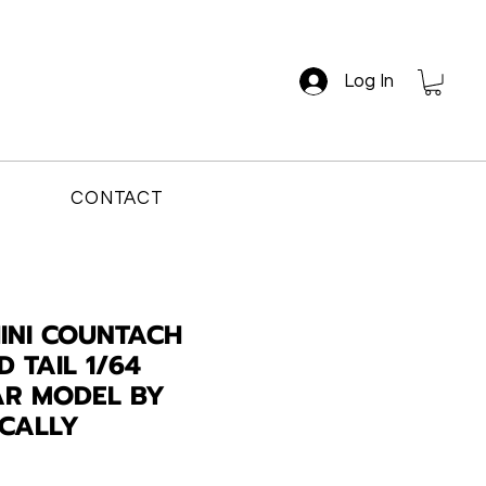
Log In
CONTACT
INI COUNTACH
 TAIL 1/64
AR MODEL BY
ICALLY