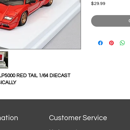
Price
$29.99
5000 RED TAIL 1/64 DIECAST
ICALLY
mation
Customer Service