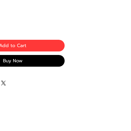
Add to Cart
Buy Now