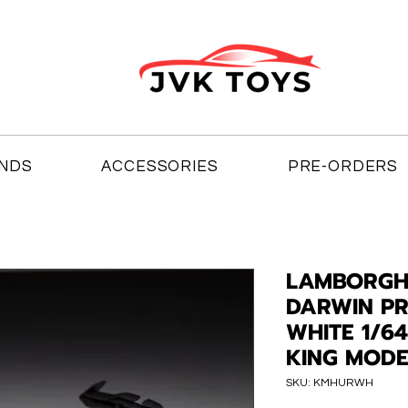
NDS
ACCESSORIES
PRE-ORDERS
LAMBORGH
DARWIN PR
WHITE 1/6
KING MODE
SKU: KMHURWH