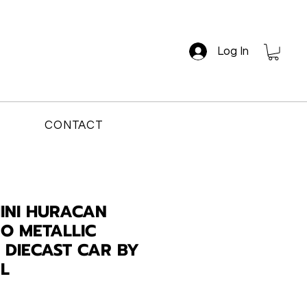
Log In
CONTACT
INI HURACAN
O METALLIC
4 DIECAST CAR BY
L