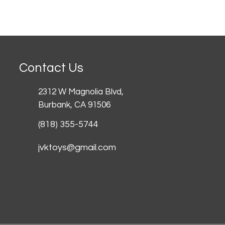
Contact Us
2312 W Magnolia Blvd,
Burbank,
CA 91506
(818) 355-5744
jvktoys@gmail.com