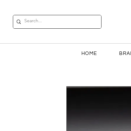
HOME
BRA