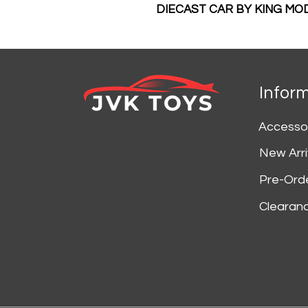
DIECAST CAR BY KING MO
Infor
Accesso
New Arri
Pre-Ord
Clearan