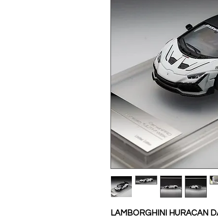
LAMBORGHINI HURACAN DA