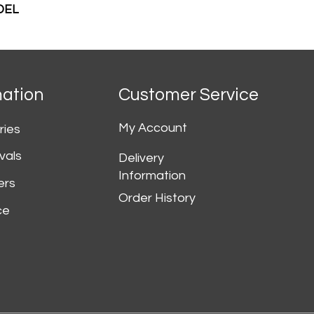
DEL
mation
Customer Service
My Account
ries
vals
Delivery
Information
ers
Order History
ce