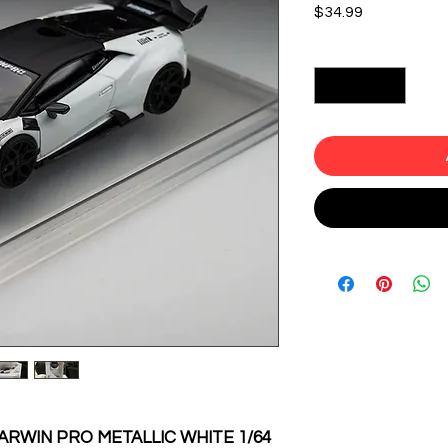
Price
$34.99
Quantity
*
RWIN PRO METALLIC WHITE 1/64