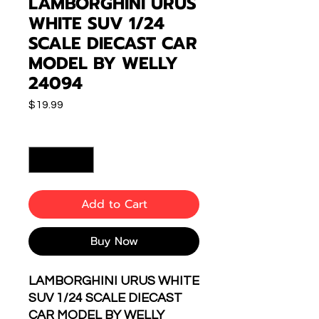
LAMBORGHINI URUS
WHITE SUV 1/24
SCALE DIECAST CAR
MODEL BY WELLY
24094
Price
$19.99
Quantity
*
Add to Cart
Buy Now
LAMBORGHINI URUS WHITE
SUV 1/24 SCALE DIECAST
CAR MODEL BY WELLY