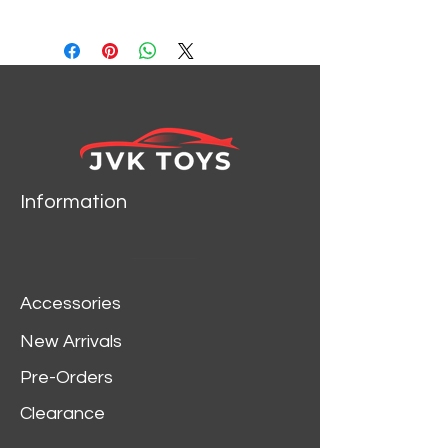
24094
Information
Accessories
New Arrivals
Pre-Orders
Clearance