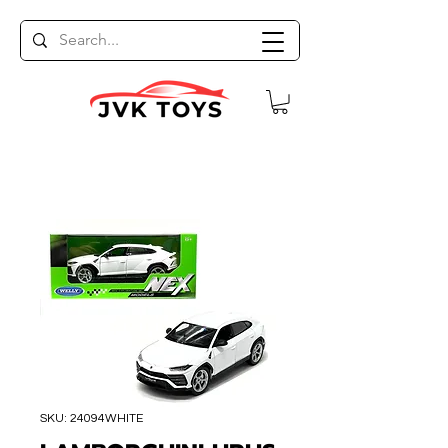
SKU: 24094WHITE