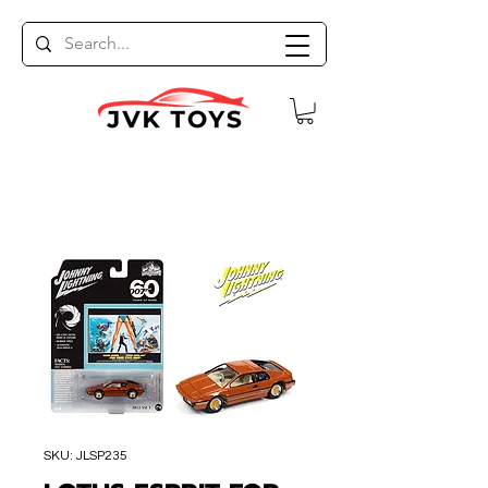
SKU: JLSP235