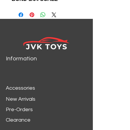
DIECAST CAR MODEL BY
JOHNNY LIGHTNING
JLSP235
Information
Accessories
New Arrivals
Pre-Orders
Clearance