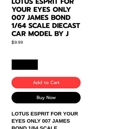
LOTUS ESPRIT FOR
YOUR EYES ONLY
007 JAMES BOND
1/64 SCALE DIECAST
CAR MODEL BY J
Price
$9.99
Quantity
*
Add to Cart
Buy Now
LOTUS ESPRIT FOR YOUR
EYES ONLY 007 JAMES
BOND 1/64 SCALE