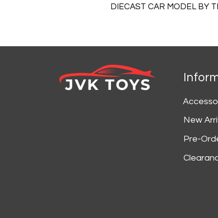
DIECAST CAR MODEL BY 
Infor
Accesso
New Arri
Pre-Ord
Clearan