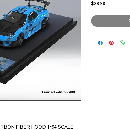
Price
$29.99
ARBON FIBER HOOD 1/64 SCALE