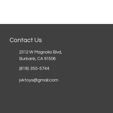
Contact Us
2312 W Magnolia Blvd,
Burbank,
CA 91506
(818) 355-5744
jvktoys@gmail.com