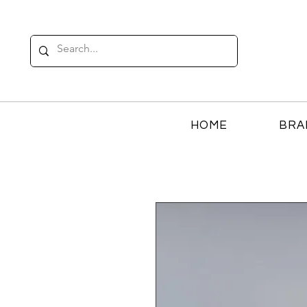
HOME
BRA