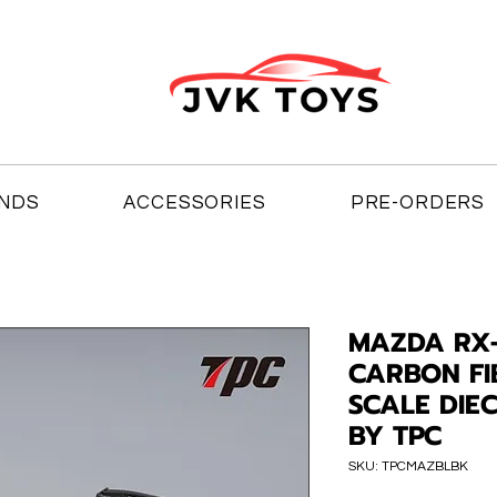
NDS
ACCESSORIES
PRE-ORDERS
MAZDA RX-
CARBON FI
SCALE DIE
BY TPC
SKU: TPCMAZBLBK