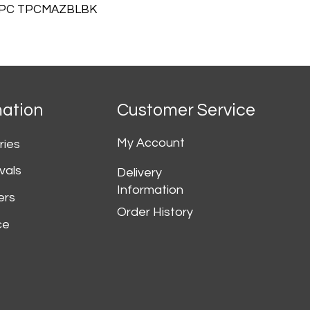
TPC TPCMAZBLBK
mation
Customer Service
My Account
ries
vals
Delivery
Information
ers
Order History
ce