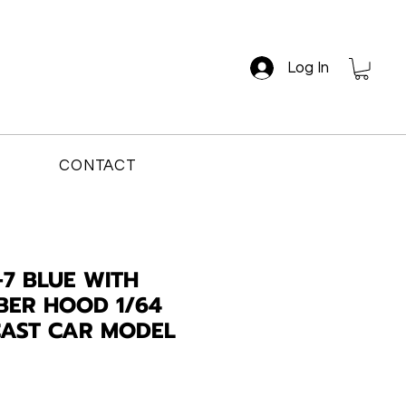
Log In
CONTACT
7 BLUE WITH
BER HOOD 1/64
CAST CAR MODEL