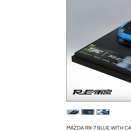
MAZDA RX-7 BLUE WITH C