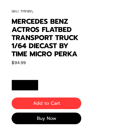
SKU: TMFBYL
MERCEDES BENZ
ACTROS FLATBED
TRANSPORT TRUCK
1/64 DIECAST BY
TIME MICRO PERKA
Price
$94.99
Quantity
*
Add to Cart
Buy Now