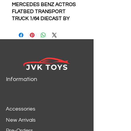
MERCEDES BENZ ACTROS
FLATBED TRANSPORT
TRUCK 1/64 DIECAST BY
TIME MICRO PERKA
Information
Accessories
New Arrivals
Pre-Orders