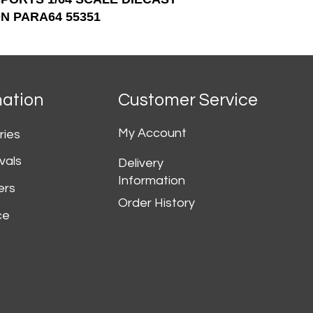
N PARA64 55351
mation
Customer Service
My Account
ries
vals
Delivery
Information
ers
Order History
ce