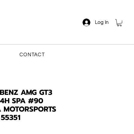
Log In
CONTACT
BENZ AMG GT3
24H SPA #90
 MOTORSPORTS
 55351