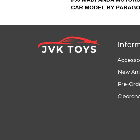
CAR MODEL BY PARAGO
Infor
Accesso
New Arri
Pre-Ord
Clearan