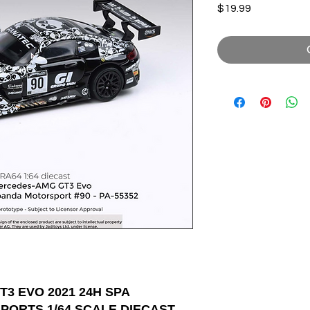
Price
$19.99
3 EVO 2021 24H SPA
ORTS 1/64 SCALE DIECAST