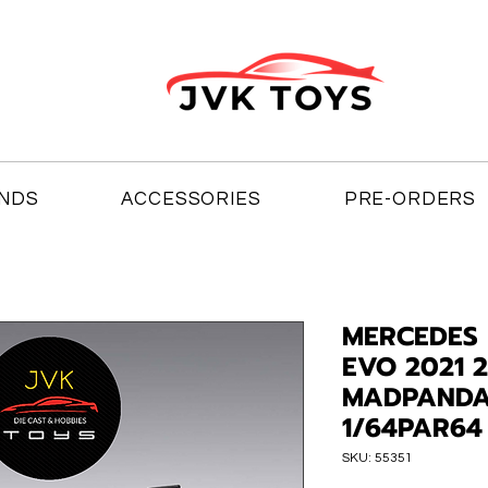
NDS
ACCESSORIES
PRE-ORDERS
MERCEDES 
EVO 2021 
MADPANDA
1/64PAR64
SKU: 55351