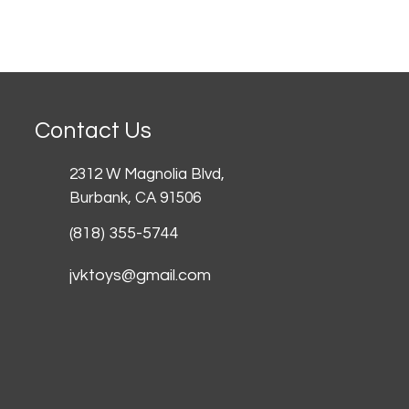
Contact Us
2312 W Magnolia Blvd,
Burbank,
CA 91506
(818) 355-5744
jvktoys@gmail.com