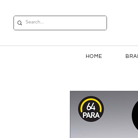
HOME
BRA