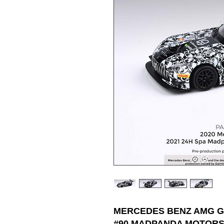
MERCEDES BENZ AMG GT
#90 MADPANDA MOTORSP