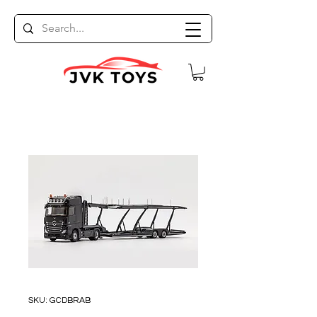
SKU: GCDBRAB