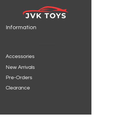
GCDBRAB
SILVER IS FOR
REFERENCE ONLY
Information
Accessories
New Arrivals
Pre-Orders
Clearance
Customer Service