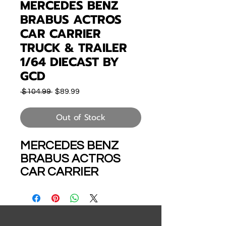
MERCEDES BENZ
BRABUS ACTROS
CAR CARRIER
TRUCK & TRAILER
1/64 DIECAST BY
GCD
Regular
Sale
 $104.99 
$89.99
Price
Price
Out of Stock
MERCEDES BENZ
BRABUS ACTROS
CAR CARRIER
TRUCK & TRAILER
HOLDS 8 CARS 1/64
SCALE DIECAST
MODEL BY GCD