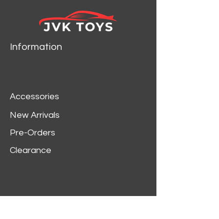
Information
Accessories
New Arrivals
Pre-Orders
Clearance
Customer Service