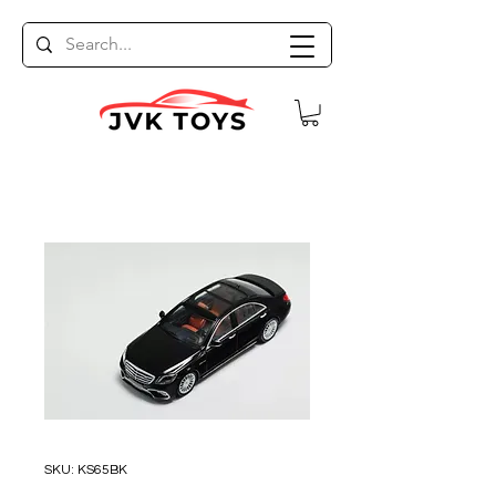
SKU: KS65BK