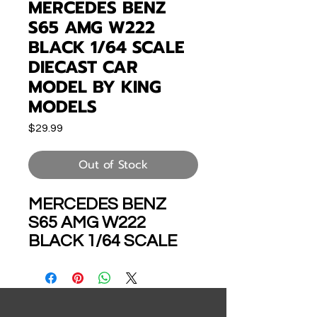
MERCEDES BENZ
S65 AMG W222
BLACK 1/64 SCALE
DIECAST CAR
MODEL BY KING
MODELS
Price
$29.99
Out of Stock
MERCEDES BENZ
S65 AMG W222
BLACK 1/64 SCALE
DIECAST CAR
MODEL BY KING
MODELS KS65BK