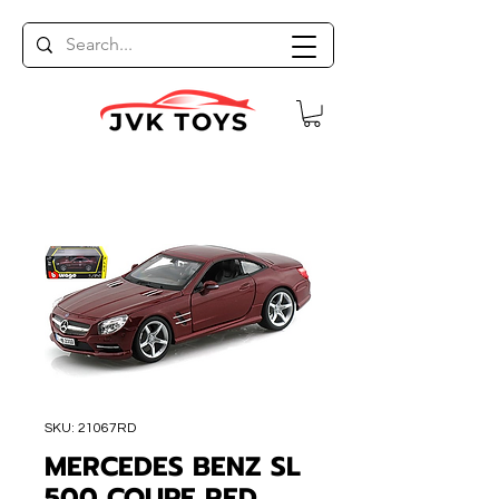
SKU: 21067RD
MERCEDES BENZ SL
500 COUPE RED