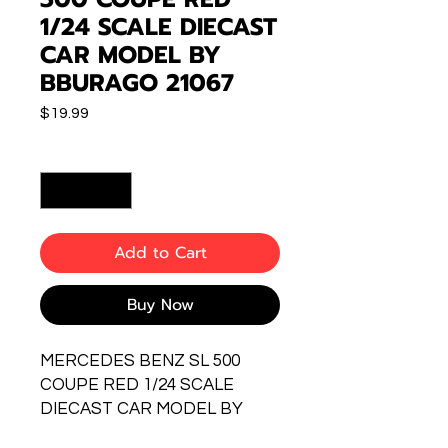
1/24 SCALE DIECAST
CAR MODEL BY
BBURAGO 21067
Price
$19.99
Quantity
*
Add to Cart
Buy Now
MERCEDES BENZ SL 500
COUPE RED 1/24 SCALE
DIECAST CAR MODEL BY
BBURAGO 21067