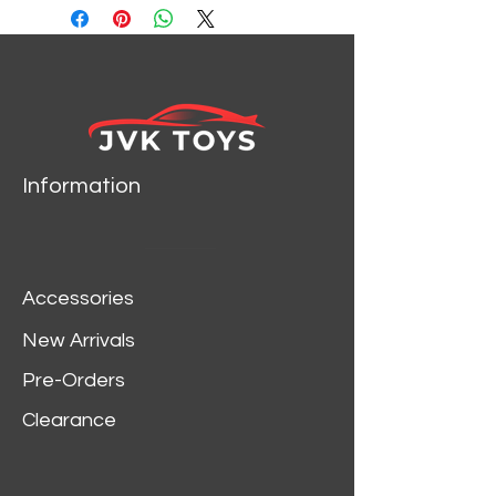
Information
Accessories
New Arrivals
Pre-Orders
Clearance