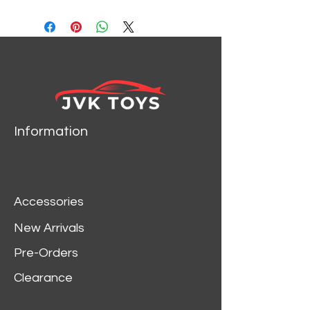
99788
Information
Accessories
New Arrivals
Pre-Orders
Clearance