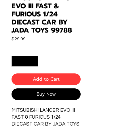
EVO III FAST &
FURIOUS 1/24
DIECAST CAR BY
JADA TOYS 99788
Price
$29.99
Quantity
*
Add to Cart
Buy Now
MITSUBISHI LANCER EVO III
FAST & FURIOUS 1/24
DIECAST CAR BY JADA TOYS