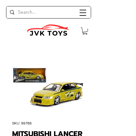
SKU: 99788
MITSUBISHI LANCER