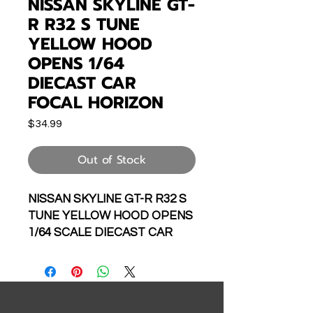
NISSAN SKYLINE GT-
R R32 S TUNE
YELLOW HOOD
OPENS 1/64
DIECAST CAR
FOCAL HORIZON
Price
$34.99
Out of Stock
NISSAN SKYLINE GT-R R32 S
TUNE YELLOW HOOD OPENS
1/64 SCALE DIECAST CAR
MODEL BY FOCAL HORIZON