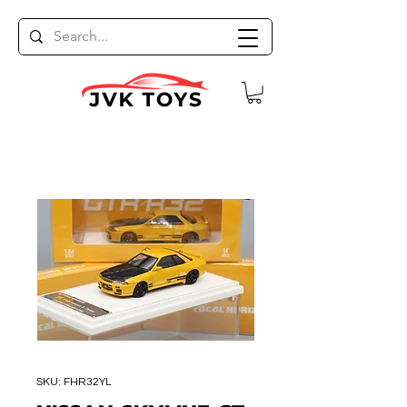
SKU: FHR32YL