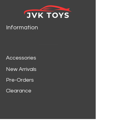
Information
Accessories
New Arrivals
Pre-Orders
Clearance
Customer Service