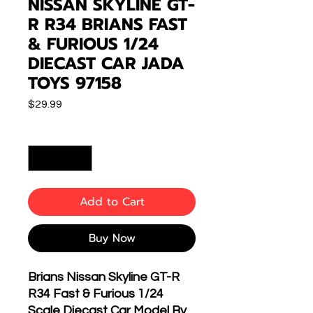
NISSAN SKYLINE GT-
R R34 BRIANS FAST
& FURIOUS 1/24
DIECAST CAR JADA
TOYS 97158
Price
$29.99
Quantity
*
Add to Cart
Buy Now
Brians Nissan Skyline GT-R
R34 Fast & Furious 1/24
Scale Diecast Car Model By