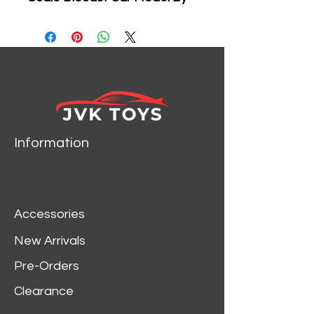
Jada 97158 New Package
Information
Accessories
New Arrivals
Pre-Orders
Clearance