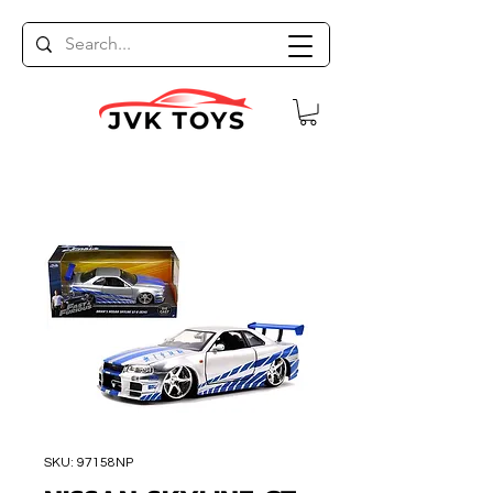
SKU: 97158NP