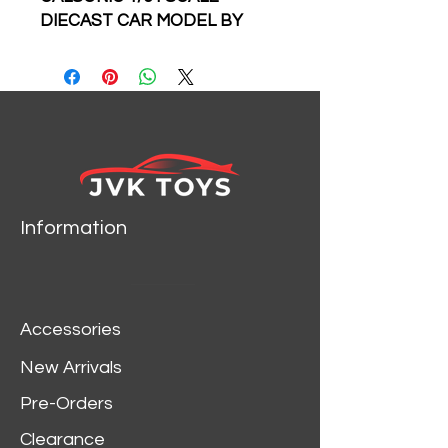
DIECAST CAR MODEL BY
FAST SPEED
999 MADE
Information
Accessories
New Arrivals
Pre-Orders
Clearance