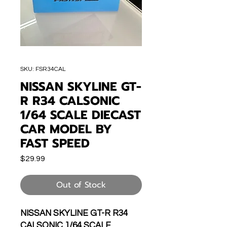
SKU: FSR34CAL
NISSAN SKYLINE GT-
R R34 CALSONIC
1/64 SCALE DIECAST
CAR MODEL BY
FAST SPEED
Price
$29.99
Out of Stock
NISSAN SKYLINE GT-R R34
CALSONIC 1/64 SCALE