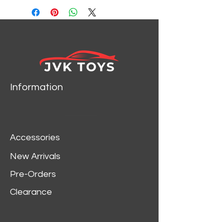
Information
Accessories
New Arrivals
Pre-Orders
Clearance