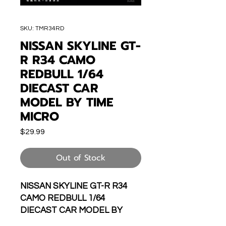
SKU: TMR34RD
NISSAN SKYLINE GT-
R R34 CAMO
REDBULL 1/64
DIECAST CAR
MODEL BY TIME
MICRO
Price
$29.99
Out of Stock
NISSAN SKYLINE GT-R R34
CAMO REDBULL 1/64
DIECAST CAR MODEL BY
TIME MICRO