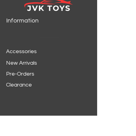
Information
Accessories
New Arrivals
Pre-Orders
Clearance
Customer Service
My Account