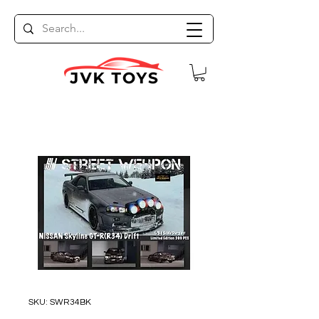
SKU: SWR34BK