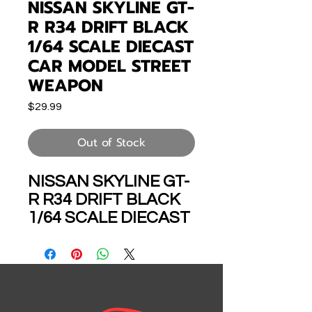
NISSAN SKYLINE GT-
R R34 DRIFT BLACK
1/64 SCALE DIECAST
CAR MODEL STREET
WEAPON
Price
$29.99
Out of Stock
NISSAN SKYLINE GT-
R R34 DRIFT BLACK
1/64 SCALE DIECAST
CAR MODEL BY
STREET WEAPON
WARRIOR SWR
34BK