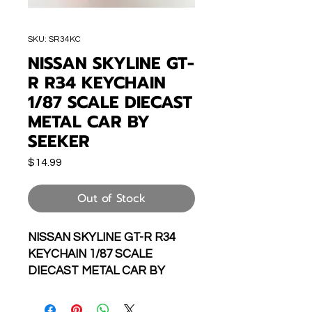
SKU: SR34KC
NISSAN SKYLINE GT-
R R34 KEYCHAIN
1/87 SCALE DIECAST
METAL CAR BY
SEEKER
Price
$14.99
Out of Stock
NISSAN SKYLINE GT-R R34
KEYCHAIN 1/87 SCALE
DIECAST METAL CAR BY
SEEKER