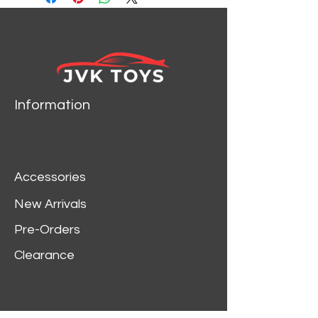
Information
Accessories
New Arrivals
Pre-Orders
Clearance