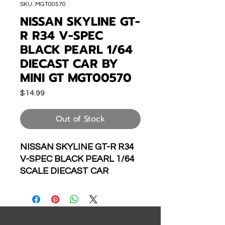
SKU: MGT00570
NISSAN SKYLINE GT-
R R34 V-SPEC
BLACK PEARL 1/64
DIECAST CAR BY
MINI GT MGT00570
Price
$14.99
Out of Stock
NISSAN SKYLINE GT-R R34
V-SPEC BLACK PEARL 1/64
SCALE DIECAST CAR
MODEL BY MINI GT
MGT00570