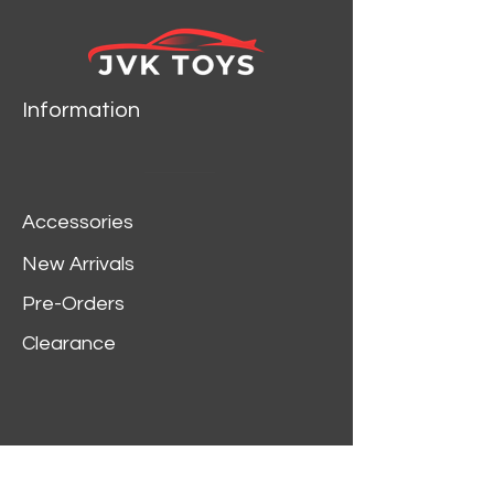
Information
Accessories
New Arrivals
Pre-Orders
Clearance
Customer Service