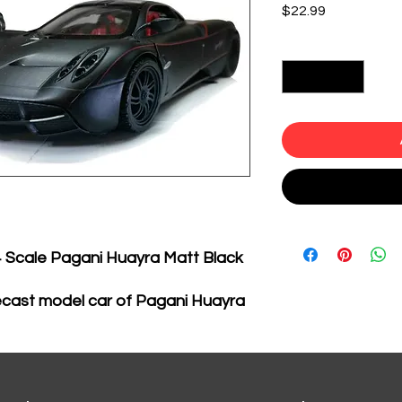
Price
$22.99
Quantity
*
4 Scale Pagani Huayra Matt Black
ecast model car of Pagani Huayra
el car by Motormax.