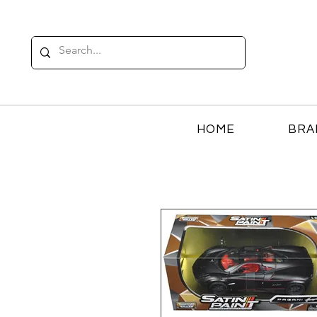
HOME
BRA