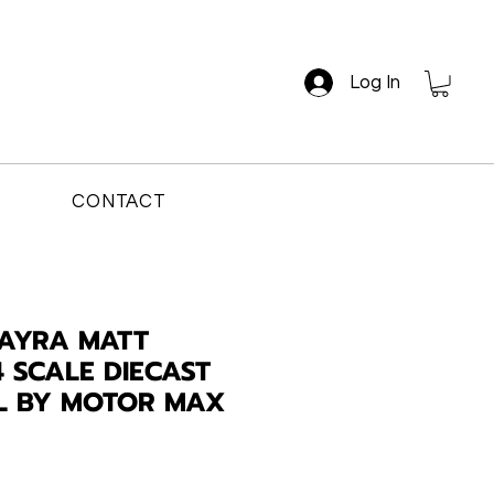
Log In
CONTACT
UAYRA MATT
4 SCALE DIECAST
L BY MOTOR MAX