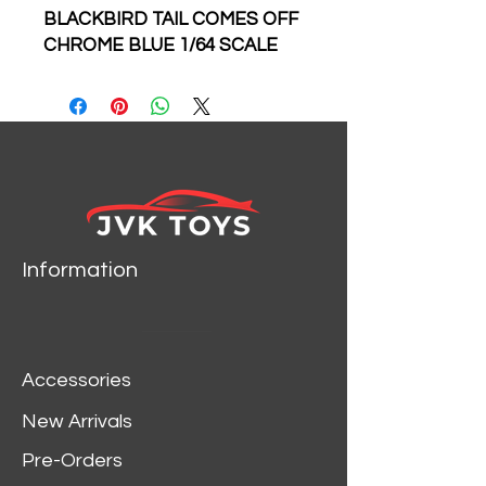
BLACKBIRD TAIL COMES OFF
CHROME BLUE 1/64 SCALE
DIECAST CAR MODEL BY
MASTER MODELS
Information
Accessories
New Arrivals
Pre-Orders