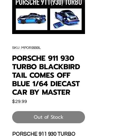
SKU: MPORBBBL
PORSCHE 911 930
TURBO BLACKBIRD
TAIL COMES OFF
BLUE 1/64 DIECAST
CAR BY MASTER
Price
$29.99
Out of Stock
PORSCHE 911 930 TURBO