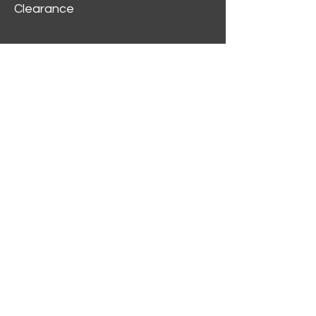
Clearance
Customer Service
My Account
Delivery Information
Order History
Contact Us
2312 W Magnolia Blvd,
Burbank,
CA 91506
(818) 355-5744