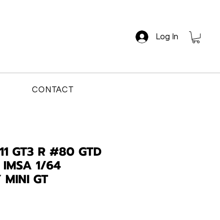
Log In
CONTACT
11 GT3 R #80 GTD
 IMSA 1/64
 MINI GT