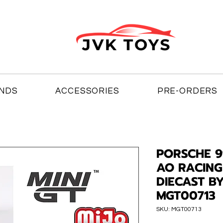
NDS
ACCESSORIES
PRE-ORDERS
PORSCHE 9
AO RACING
DIECAST BY
MGT00713
SKU: MGT00713