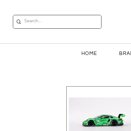
HOME
BRA