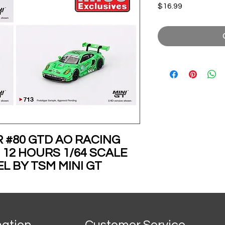
Price
$16.99
R #80 GTD AO RACING
 12 HOURS 1/64 SCALE
L BY TSM MINI GT
ECEMBER
mation
Customer Service