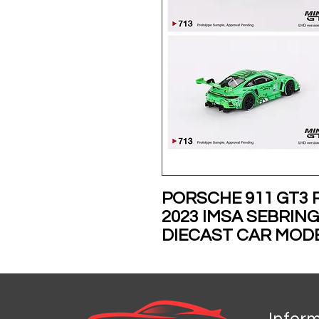
PORSCHE 911 GT3 
2023 IMSA SEBRING
DIECAST CAR MODE
MGT00713
PRE-ORDER FOR D
Infor