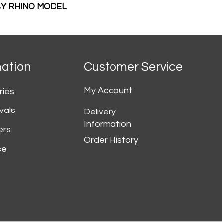
 BY RHINO MODEL
mation
Customer Service
My Account
ries
vals
Delivery
Information
ers
Order History
ce