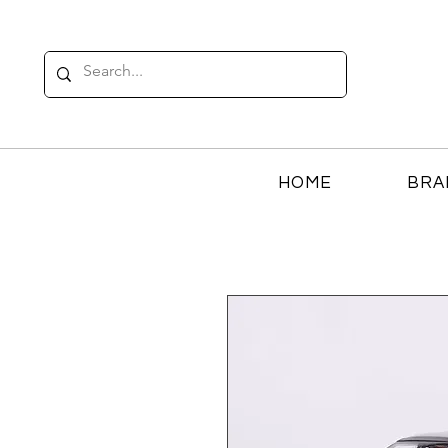
HOME
BRA