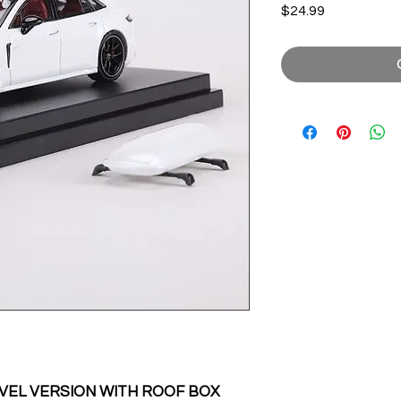
Price
$24.99
EL VERSION WITH ROOF BOX