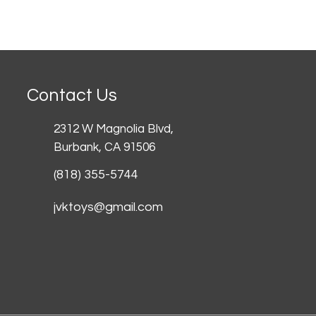
Contact Us
2312 W Magnolia Blvd,
Burbank,
CA 91506
(818) 355-5744
jvktoys@gmail.com