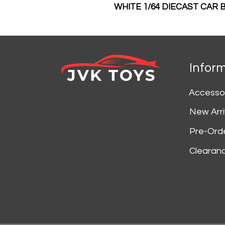
WHITE 1/64 DIECAST CAR
Infor
Accesso
New Arri
Pre-Ord
Clearan