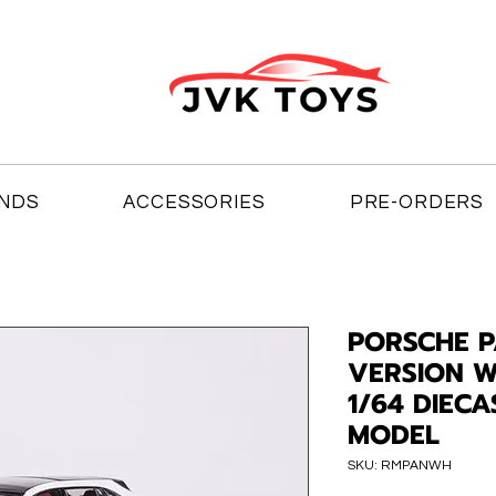
NDS
ACCESSORIES
PRE-ORDERS
PORSCHE 
VERSION W
1/64 DIEC
MODEL
SKU: RMPANWH