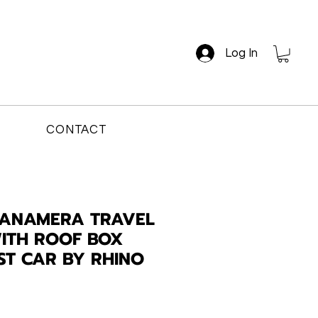
Log In
CONTACT
PANAMERA TRAVEL
ITH ROOF BOX
AST CAR BY RHINO