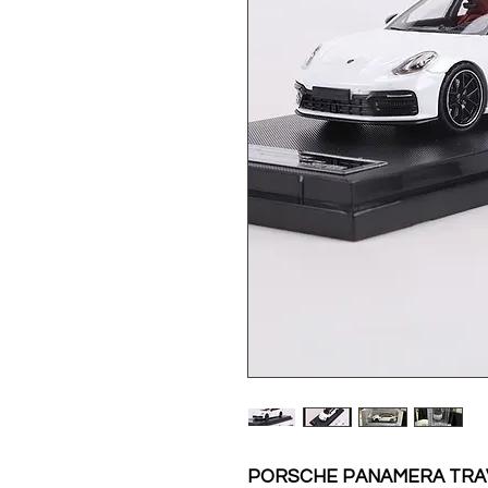
PORSCHE PANAMERA TRAV