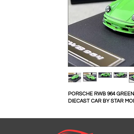
PORSCHE RWB 964 GREEN
DIECAST CAR BY STAR MO