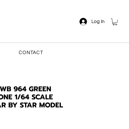
Log In
CONTACT
WB 964 GREEN
NE 1/64 SCALE
AR BY STAR MODEL