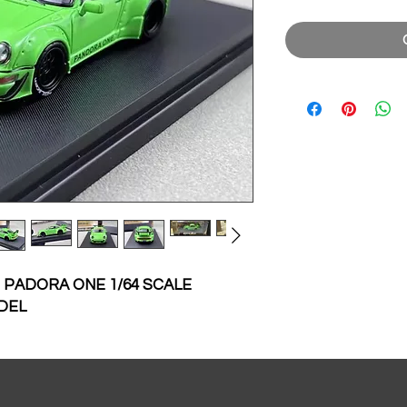
 PADORA ONE 1/64 SCALE
DEL