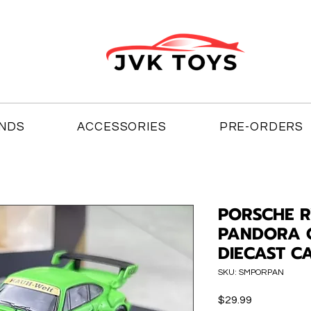
NDS
ACCESSORIES
PRE-ORDERS
PORSCHE R
PANDORA O
DIECAST C
SKU: SMPORPAN
Price
$29.99