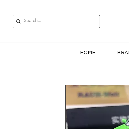
HOME
BRA