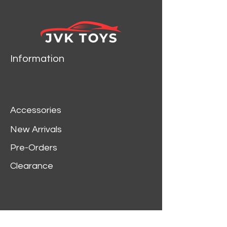
Information
Accessories
New Arrivals
Pre-Orders
Clearance