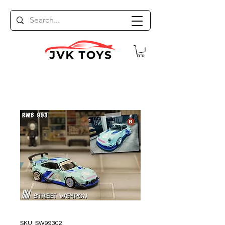
SKU: SW99302