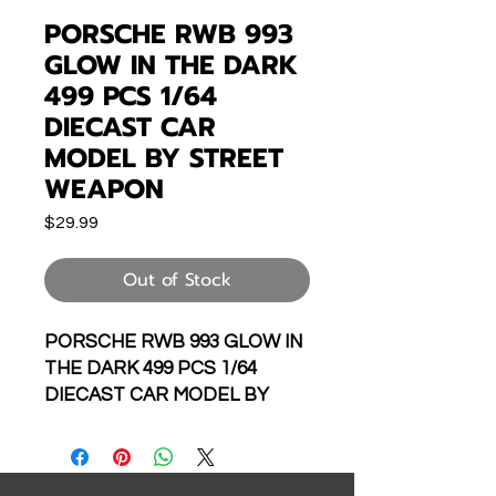
PORSCHE RWB 993
GLOW IN THE DARK
499 PCS 1/64
DIECAST CAR
MODEL BY STREET
WEAPON
Price
$29.99
Out of Stock
PORSCHE RWB 993 GLOW IN
THE DARK 499 PCS 1/64
DIECAST CAR MODEL BY
STREET WEAPON