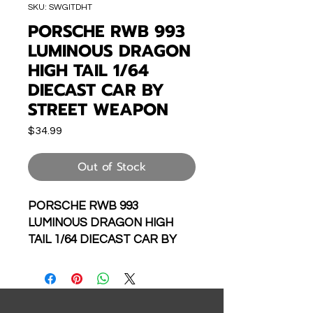
SKU: SWGITDHT
PORSCHE RWB 993
LUMINOUS DRAGON
HIGH TAIL 1/64
DIECAST CAR BY
STREET WEAPON
Price
$34.99
Out of Stock
PORSCHE RWB 993
LUMINOUS DRAGON HIGH
TAIL 1/64 DIECAST CAR BY
STREET WEAPON