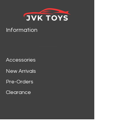
Information
Accessories
New Arrivals
Pre-Orders
Clearance
Customer Service