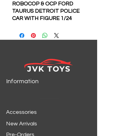
ROBOCOP & OCP FORD
TAURUS DETROIT POLICE
CAR WITH FIGURE 1/24
SCALE DIECAST CAR
MODEL BY JADA TOYS
33743
Information
Accessories
New Arrivals
Pre-Orders