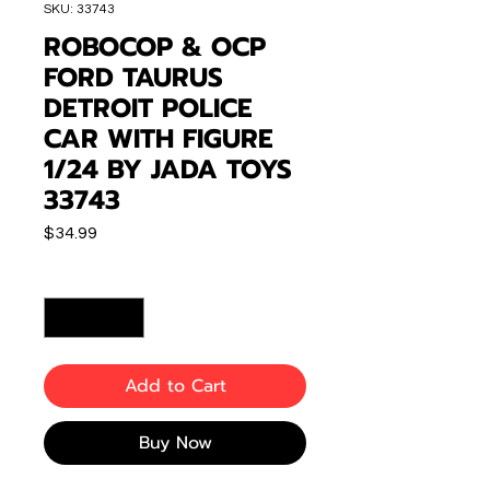
SKU: 33743
ROBOCOP & OCP
FORD TAURUS
DETROIT POLICE
CAR WITH FIGURE
1/24 BY JADA TOYS
33743
Price
$34.99
Quantity
*
Add to Cart
Buy Now