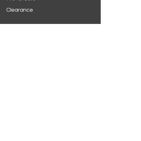
Clearance
Customer Service
My Account
Delivery Information
Order History
Contact Us
2312 W Magnolia Blvd,
Burbank,
CA 91506
(818) 355-5744