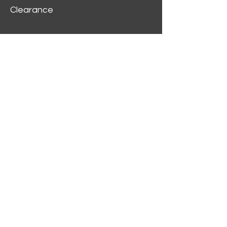
Clearance
Customer Service
My Account
Delivery Information
Order History
Contact Us
2312 W Magnolia Blvd,
Burbank,
CA 91506
(818) 355-5744