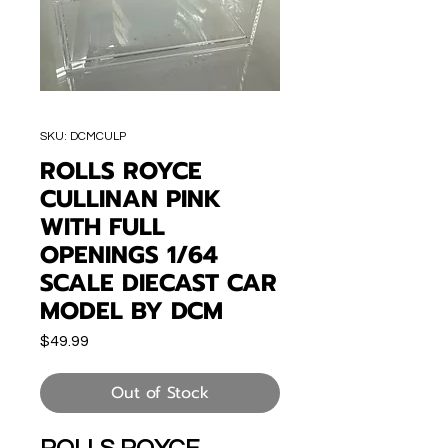
SKU: DCMCULP
ROLLS ROYCE
CULLINAN PINK
WITH FULL
OPENINGS 1/64
SCALE DIECAST CAR
MODEL BY DCM
Price
$49.99
Out of Stock