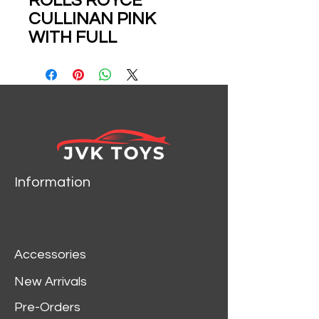
ROLLS ROYCE
CULLINAN PINK
WITH FULL
OPENINGS 1/64
SCALE DIECAST CAR
MODEL BY DCM
Information
Accessories
New Arrivals
Pre-Orders