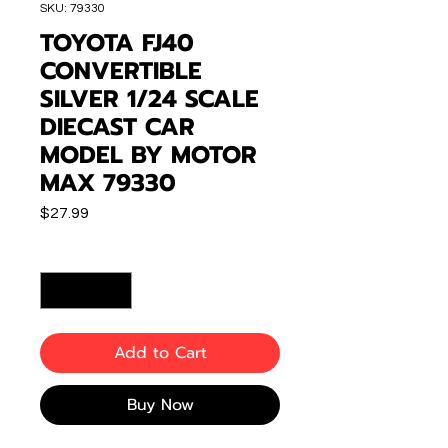
SKU: 79330
TOYOTA FJ40
CONVERTIBLE
SILVER 1/24 SCALE
DIECAST CAR
MODEL BY MOTOR
MAX 79330
Price
$27.99
Quantity
*
Add to Cart
Buy Now