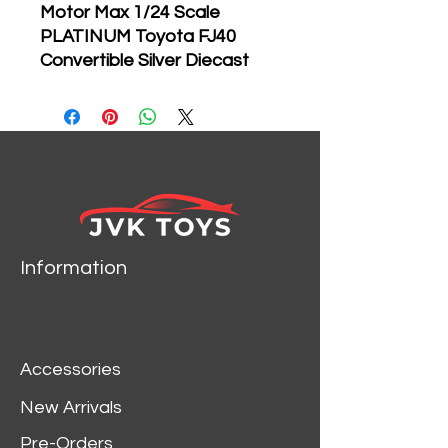
Motor Max 1/24 Scale
PLATINUM Toyota FJ40
Convertible Silver Diecast
Model 79330
Brand new 1:24
scale diecast Toyota FJ40
Convertible Silver die cast
model car by Motormax.
Brand new box.
Rubber tires.
Information
Has opening hood and
doors.
Made of diecast with
some plastic parts.
Accessories
Detailed interior, exterior,
engine compartment.
New Arrivals
Dimensions approximately
Pre-Orders
L-6, W-2.75, H-3 inches.