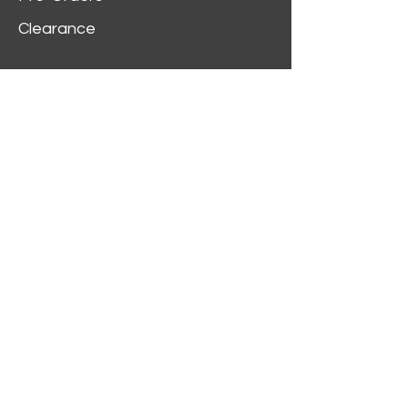
Clearance
Customer Service
My Account
Delivery Information
Order History
Contact Us
2312 W Magnolia Blvd,
Burbank,
CA 91506
(818) 355-5744