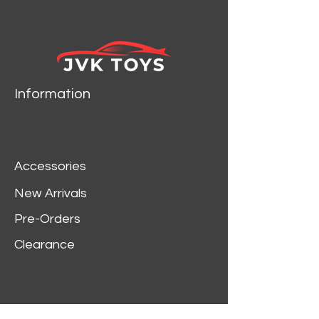
Information
Accessories
New Arrivals
Pre-Orders
Clearance