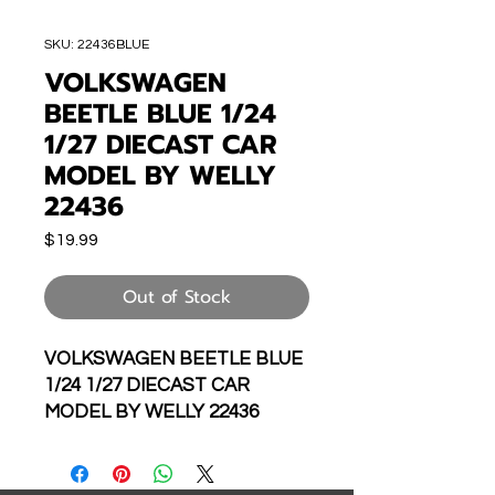
SKU: 22436BLUE
VOLKSWAGEN
BEETLE BLUE 1/24
1/27 DIECAST CAR
MODEL BY WELLY
22436
Price
$19.99
Out of Stock
VOLKSWAGEN BEETLE BLUE
1/24 1/27 DIECAST CAR
MODEL BY WELLY 22436