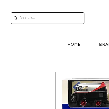
HOME
BRA