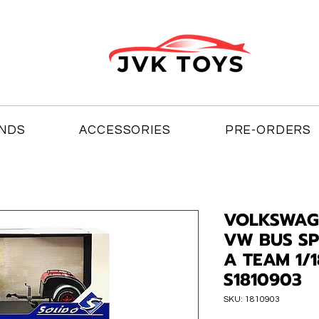
NDS
ACCESSORIES
PRE-ORDERS
VOLKSWAG
VW BUS SP
A TEAM 1/
S1810903
SKU: 1810903