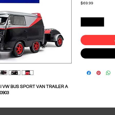
Price
$69.99
Quantity
*
 VW BUS SPORT VAN TRAILER A
0903