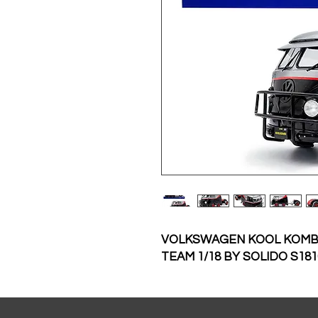
VOLKSWAGEN KOOL KOMBI
TEAM 1/18 BY SOLIDO S181