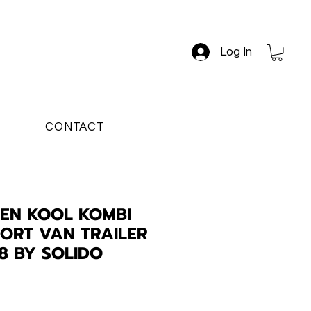
Log In
CONTACT
EN KOOL KOMBI
ORT VAN TRAILER
18 BY SOLIDO