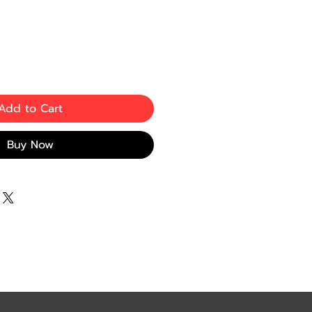
Add to Cart
Buy Now