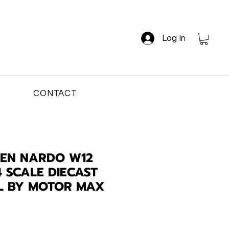
Log In
CONTACT
EN NARDO W12
4 SCALE DIECAST
L BY MOTOR MAX