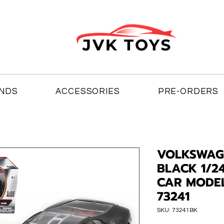
NDS
ACCESSORIES
PRE-ORDERS
VOLKSWAG
BLACK 1/2
CAR MODE
73241
SKU: 73241BK