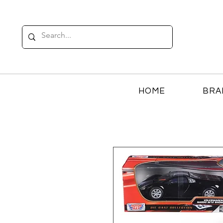
HOME
BRA