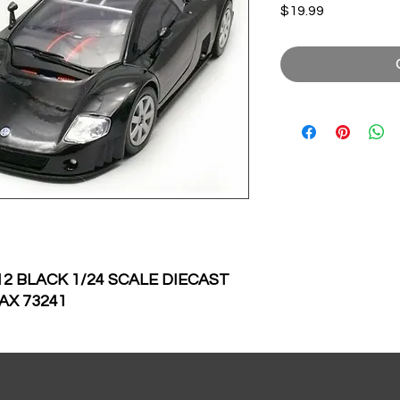
Price
$19.99
 BLACK 1/24 SCALE DIECAST
AX 73241