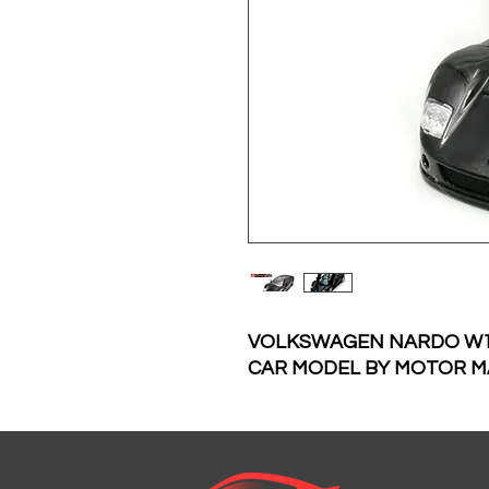
VOLKSWAGEN NARDO W12
CAR MODEL BY MOTOR M